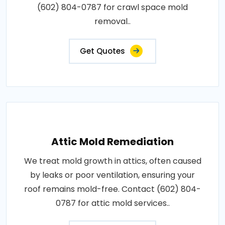
(602) 804-0787 for crawl space mold
removal..
Get Quotes
Attic Mold Remediation
We treat mold growth in attics, often caused
by leaks or poor ventilation, ensuring your
roof remains mold-free. Contact (602) 804-
0787 for attic mold services..