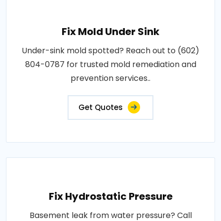
Fix Mold Under Sink
Under-sink mold spotted? Reach out to (602)
804-0787 for trusted mold remediation and
prevention services..
Get Quotes
Fix Hydrostatic Pressure
Basement leak from water pressure? Call