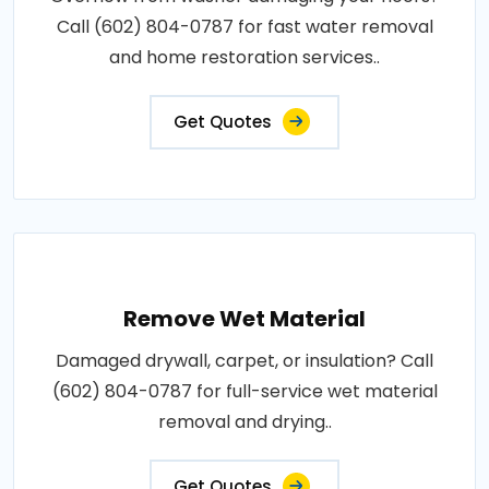
Call (602) 804-0787 for fast water removal
and home restoration services..
Get Quotes
Remove Wet Material
Damaged drywall, carpet, or insulation? Call
(602) 804-0787 for full-service wet material
removal and drying..
Get Quotes