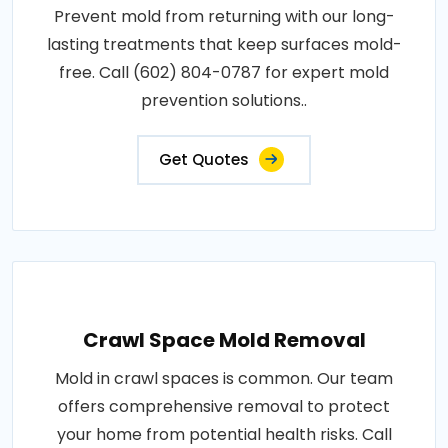
Prevent mold from returning with our long-
lasting treatments that keep surfaces mold-
free. Call (602) 804-0787 for expert mold
prevention solutions..
Get Quotes
Crawl Space Mold Removal
Mold in crawl spaces is common. Our team
offers comprehensive removal to protect
your home from potential health risks. Call