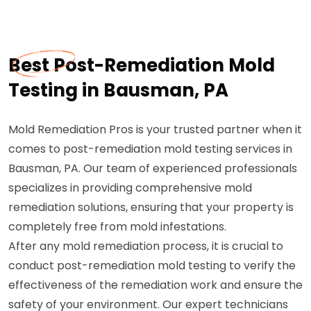
Best Post-Remediation Mold
Testing in Bausman, PA
Mold Remediation Pros is your trusted partner when it
comes to post-remediation mold testing services in
Bausman, PA. Our team of experienced professionals
specializes in providing comprehensive mold
remediation solutions, ensuring that your property is
completely free from mold infestations.
After any mold remediation process, it is crucial to
conduct post-remediation mold testing to verify the
effectiveness of the remediation work and ensure the
safety of your environment. Our expert technicians