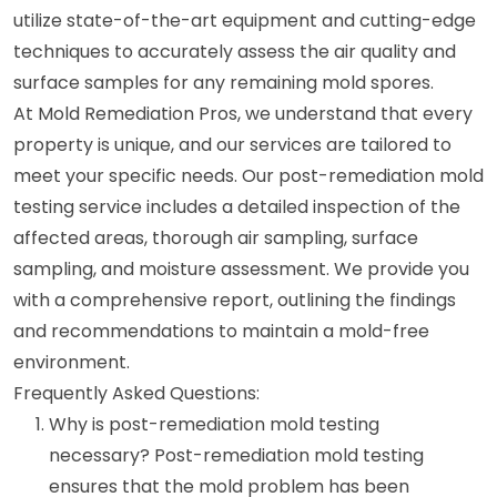
utilize state-of-the-art equipment and cutting-edge
techniques to accurately assess the air quality and
surface samples for any remaining mold spores.
At Mold Remediation Pros, we understand that every
property is unique, and our services are tailored to
meet your specific needs. Our post-remediation mold
testing service includes a detailed inspection of the
affected areas, thorough air sampling, surface
sampling, and moisture assessment. We provide you
with a comprehensive report, outlining the findings
and recommendations to maintain a mold-free
environment.
Frequently Asked Questions:
Why is post-remediation mold testing
necessary? Post-remediation mold testing
ensures that the mold problem has been