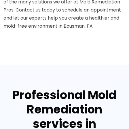
of the many solutions we offer at Mold Remediation
Pros. Contact us today to schedule an appointment
and let our experts help you create a healthier and
mold-free environment in Bausman, PA.
Professional Mold
Remediation
services in