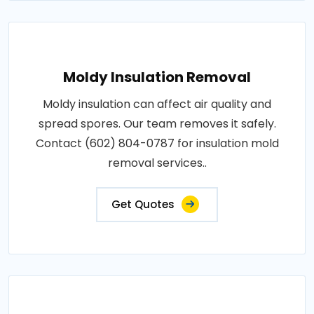
Moldy Insulation Removal
Moldy insulation can affect air quality and
spread spores. Our team removes it safely.
Contact (602) 804-0787 for insulation mold
removal services..
Get Quotes