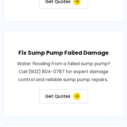
Get Quotes
Fix Sump Pump Failed Damage
Water flooding from a failed sump pump?
Call (602) 804-0787 for expert damage
control and reliable sump pump repairs..
Get Quotes