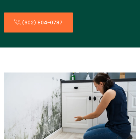
(602) 804-0787