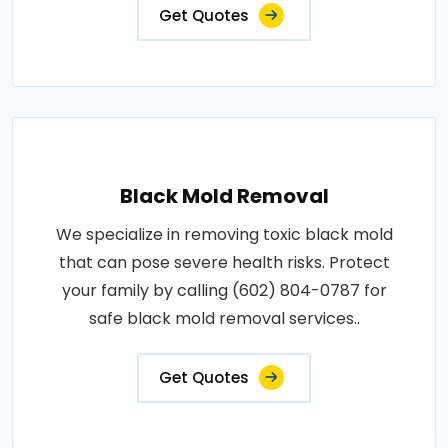
Get Quotes
Black Mold Removal
We specialize in removing toxic black mold
that can pose severe health risks. Protect
your family by calling (602) 804-0787 for
safe black mold removal services..
Get Quotes