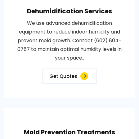
Dehumidification Services
We use advanced dehumidification
equipment to reduce indoor humidity and
prevent mold growth. Contact (602) 804-
0787 to maintain optimal humidity levels in
your space..
Get Quotes
Mold Prevention Treatments