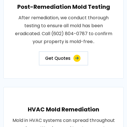
Post-Remediation Mold Testing
After remediation, we conduct thorough
testing to ensure all mold has been
eradicated. Call (602) 804-0787 to confirm
your property is mold-free..
Get Quotes
HVAC Mold Remediation
Mold in HVAC systems can spread throughout