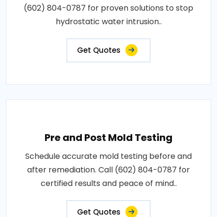
(602) 804-0787 for proven solutions to stop
hydrostatic water intrusion..
Get Quotes
Pre and Post Mold Testing
Schedule accurate mold testing before and
after remediation. Call (602) 804-0787 for
certified results and peace of mind..
Get Quotes