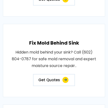
Fix Mold Behind Sink
Hidden mold behind your sink? Call (602)
804-0787 for safe mold removal and expert
moisture source repair..
Get Quotes