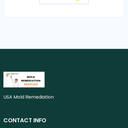
USA Mold Remediation
CONTACT INFO