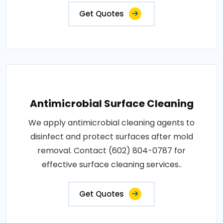
Get Quotes
Antimicrobial Surface Cleaning
We apply antimicrobial cleaning agents to
disinfect and protect surfaces after mold
removal. Contact (602) 804-0787 for
effective surface cleaning services..
Get Quotes