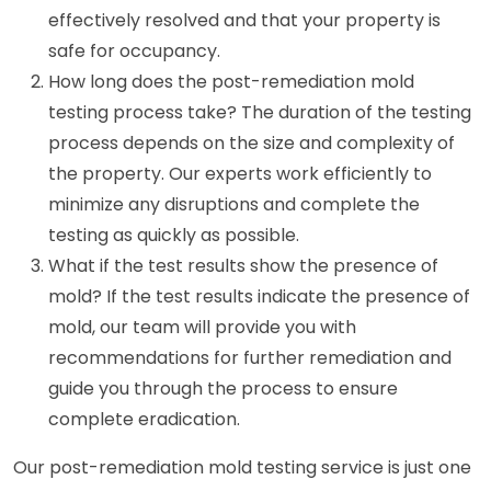
effectively resolved and that your property is
safe for occupancy.
How long does the post-remediation mold
testing process take? The duration of the testing
process depends on the size and complexity of
the property. Our experts work efficiently to
minimize any disruptions and complete the
testing as quickly as possible.
What if the test results show the presence of
mold? If the test results indicate the presence of
mold, our team will provide you with
recommendations for further remediation and
guide you through the process to ensure
complete eradication.
Our post-remediation mold testing service is just one