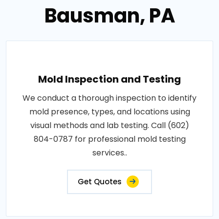
Bausman, PA
Mold Inspection and Testing
We conduct a thorough inspection to identify
mold presence, types, and locations using
visual methods and lab testing. Call (602)
804-0787 for professional mold testing
services..
Get Quotes