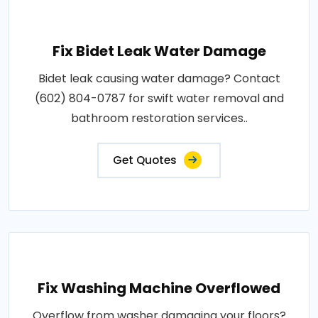
Fix Bidet Leak Water Damage
Bidet leak causing water damage? Contact
(602) 804-0787 for swift water removal and
bathroom restoration services..
Get Quotes
Fix Washing Machine Overflowed
Overflow from washer damaging your floors?