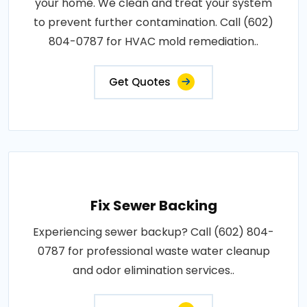
your home. We clean and treat your system
to prevent further contamination. Call (602)
804-0787 for HVAC mold remediation..
Get Quotes
Fix Sewer Backing
Experiencing sewer backup? Call (602) 804-
0787 for professional waste water cleanup
and odor elimination services..