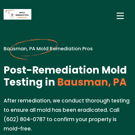
Bausman, PA Mold Remediation Pros
Post-Remediation Mold
Testing in
Bausman, PA
After remediation, we conduct thorough testing
to ensure all mold has been eradicated. Call
(602) 804-0787 to confirm your property is
mold-free.