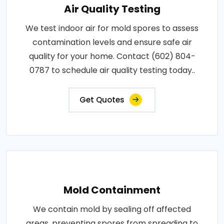
Air Quality Testing
We test indoor air for mold spores to assess
contamination levels and ensure safe air
quality for your home. Contact (602) 804-
0787 to schedule air quality testing today..
Get Quotes
Mold Containment
We contain mold by sealing off affected
areas, preventing spores from spreading to