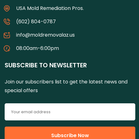
USA Mold Remediation Pros.
(602) 804-0787
info@moldremovalaz.us
08:00am-6:00pm
SUBSCRIBE TO NEWSLETTER
Join our subscribers list to get the latest news and
special offers