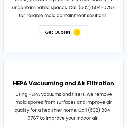
uncontaminated spaces. Call (602) 804-0787
for reliable mold containment solutions..
Get Quotes
HEPA Vacuuming and Air Filtration
Using HEPA vacuums and filters, we remove
mold spores from surfaces and improve air
quality for a healthier home. Call (602) 804-
0787 to improve your indoor air..