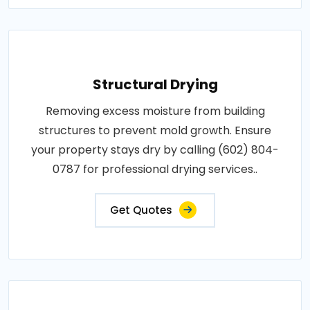
Structural Drying
Removing excess moisture from building
structures to prevent mold growth. Ensure
your property stays dry by calling (602) 804-
0787 for professional drying services..
Get Quotes