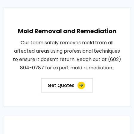
Mold Removal and Remediation
Our team safely removes mold from all
affected areas using professional techniques
to ensure it doesn’t return. Reach out at (602)
804-0787 for expert mold remediation..
Get Quotes